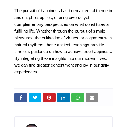
The pursuit of happiness has been a central theme in
ancient philosophies, offering diverse yet
complementary perspectives on what constitutes a
fulfilling life. Whether through the pursuit of simple
pleasures, the cultivation of virtues, or alignment with
natural rhythms, these ancient teachings provide
timeless guidance on how to achieve true happiness.
By integrating these insights into our modern lives,
we can find greater contentment and joy in our daily
experiences.