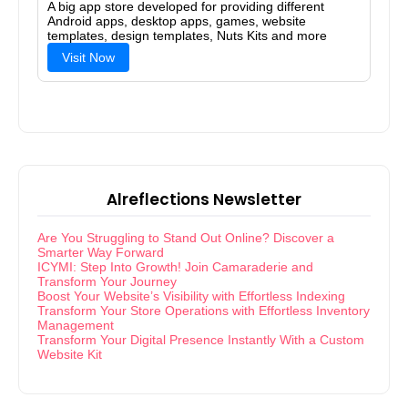
A big app store developed for providing different
Android apps, desktop apps, games, website
templates, design templates, Nuts Kits and more
Visit Now
Alreflections Newsletter
Are You Struggling to Stand Out Online? Discover a
Smarter Way Forward
ICYMI: Step Into Growth! Join Camaraderie and
Transform Your Journey
Boost Your Website’s Visibility with Effortless Indexing
Transform Your Store Operations with Effortless Inventory
Management
Transform Your Digital Presence Instantly With a Custom
Website Kit