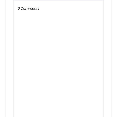
0 Comments