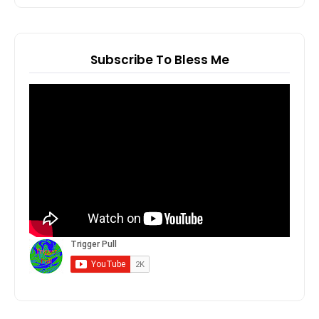
Subscribe To Bless Me