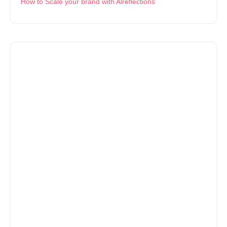
How to Scale your brand with Alreflections