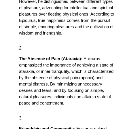
However, he distinguished between different types
of pleasure, advocating for intellectual and spiritual
pleasures over fleeting physical ones. According to
Epicurus, true happiness comes from the pursuit
of simple, enduring pleasures and the cultivation of
wisdom and friendship.
The Absence of Pain (Ataraxia):
Epicurus
emphasized the importance of achieving a state of
ataraxia, or inner tranquility, which is characterized
by the absence of physical pain (aponia) and
mental distress. By minimizing unnecessary
desires and fears, and by focusing on simple,
natural pleasures, individuals can attain a state of
peace and contentment.
Friendship and Community:
Epicurus valued