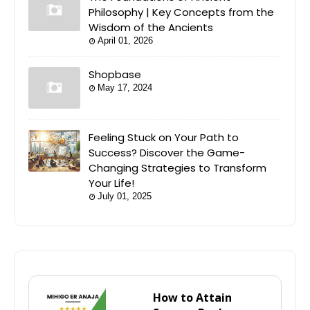
Philosophy | Key Concepts from the
Wisdom of the Ancients
April 01, 2026
Shopbase
May 17, 2024
Feeling Stuck on Your Path to
Success? Discover the Game-
Changing Strategies to Transform
Your Life!
July 01, 2025
How to Attain