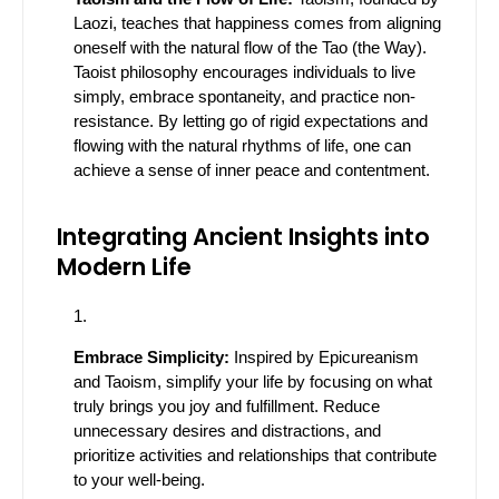
Laozi, teaches that happiness comes from aligning
oneself with the natural flow of the Tao (the Way).
Taoist philosophy encourages individuals to live
simply, embrace spontaneity, and practice non-
resistance. By letting go of rigid expectations and
flowing with the natural rhythms of life, one can
achieve a sense of inner peace and contentment.
Integrating Ancient Insights into
Modern Life
Embrace Simplicity:
Inspired by Epicureanism
and Taoism, simplify your life by focusing on what
truly brings you joy and fulfillment. Reduce
unnecessary desires and distractions, and
prioritize activities and relationships that contribute
to your well-being.