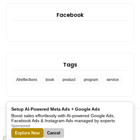
Facebook
Tags
Alreflections
book
product
program
service
Setup AI-Powered Meta Ads + Google Ads
Boost sales effortlessly with AI-powered Google Ads,
PRIVACY POLICY
API CONSOLE
COMMUNITY SUPPORT
Facebook Ads & Instagram Ads managed by experts
GET FOLLOWERS
JOBS
PROJECTS
Sponsored
Explore Now
Cancel
Designed with
by
Blogspot Themes
| Distributed by
Blogger
Templates