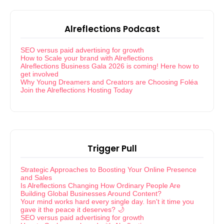
Alreflections Podcast
SEO versus paid advertising for growth
How to Scale your brand with Alreflections
Alreflections Business Gala 2026 is coming! Here how to
get involved
Why Young Dreamers and Creators are Choosing Foléa
Join the Alreflections Hosting Today
Trigger Pull
Strategic Approaches to Boosting Your Online Presence
and Sales
Is Alreflections Changing How Ordinary People Are
Building Global Businesses Around Content?
Your mind works hard every single day. Isn't it time you
gave it the peace it deserves? 🌙
SEO versus paid advertising for growth