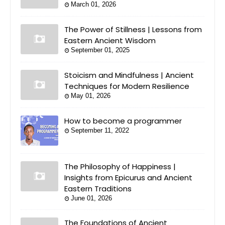
March 01, 2026
The Power of Stillness | Lessons from
Eastern Ancient Wisdom
September 01, 2025
Stoicism and Mindfulness | Ancient
Techniques for Modern Resilience
May 01, 2026
How to become a programmer
September 11, 2022
The Philosophy of Happiness |
Insights from Epicurus and Ancient
Eastern Traditions
June 01, 2026
The Foundations of Ancient