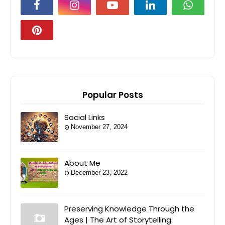
Popular Posts
Social Links
November 27, 2024
About Me
December 23, 2022
Preserving Knowledge Through the
Ages | The Art of Storytelling