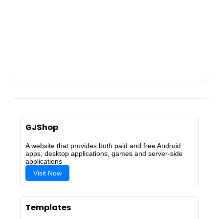
GJShop
A website that provides both paid and free Android
apps, desktop applications, games and server-side
applications
Visit Now
Templates