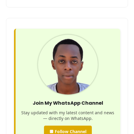
Join My WhatsApp Channel
Stay updated with my latest content and news
— directly on WhatsApp.
🔲 Follow Channel