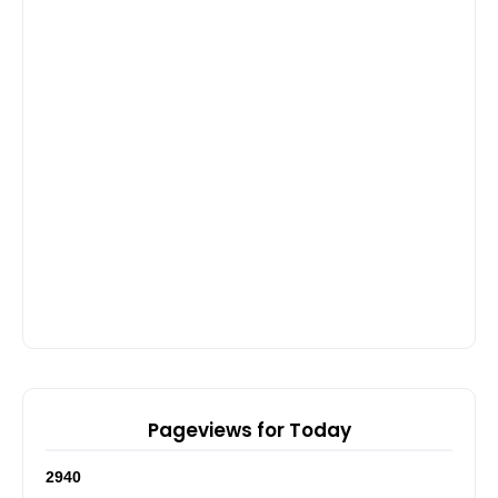
Pageviews for Today
2
9
4
0