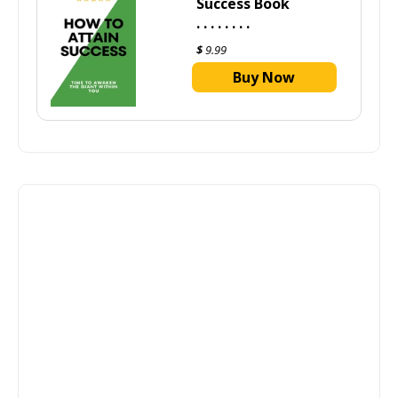
Success Book
. . . . . . . .
$
9.99
Buy Now