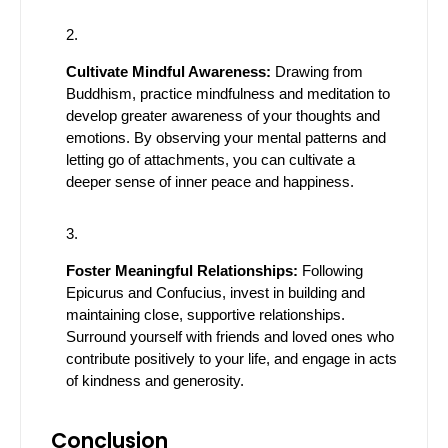
Cultivate Mindful Awareness:
Drawing from
Buddhism, practice mindfulness and meditation to
develop greater awareness of your thoughts and
emotions. By observing your mental patterns and
letting go of attachments, you can cultivate a
deeper sense of inner peace and happiness.
Foster Meaningful Relationships:
Following
Epicurus and Confucius, invest in building and
maintaining close, supportive relationships.
Surround yourself with friends and loved ones who
contribute positively to your life, and engage in acts
of kindness and generosity.
Conclusion