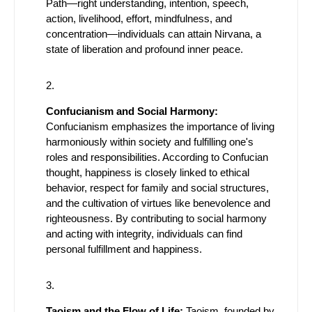
Path—right understanding, intention, speech,
action, livelihood, effort, mindfulness, and
concentration—individuals can attain Nirvana, a
state of liberation and profound inner peace.
Confucianism and Social Harmony:
Confucianism emphasizes the importance of living
harmoniously within society and fulfilling one's
roles and responsibilities. According to Confucian
thought, happiness is closely linked to ethical
behavior, respect for family and social structures,
and the cultivation of virtues like benevolence and
righteousness. By contributing to social harmony
and acting with integrity, individuals can find
personal fulfillment and happiness.
Taoism and the Flow of Life:
Taoism, founded by