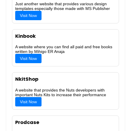
Just another website that provides various design
templates especially those made with MS Publisher
Visit Now
Kinbook
A website where you can find all paid and free books
written by Mihigo ER Anaja
Visit Now
NkitShop
A website that provides the Nuts developers with
important Nuts Kits to increase their performance
Visit Now
Prodcase