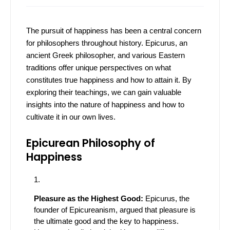
The pursuit of happiness has been a central concern
for philosophers throughout history. Epicurus, an
ancient Greek philosopher, and various Eastern
traditions offer unique perspectives on what
constitutes true happiness and how to attain it. By
exploring their teachings, we can gain valuable
insights into the nature of happiness and how to
cultivate it in our own lives.
Epicurean Philosophy of
Happiness
Pleasure as the Highest Good:
Epicurus, the
founder of Epicureanism, argued that pleasure is
the ultimate good and the key to happiness.