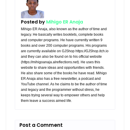
Posted by
Mihigo ER Anaja
Mihigo ER Anaja, also known as the author of time and
legacy. He basically writes booklets, complete books
and computer programs. He have currently written 9
books and over 200 computer programs. His programs
are currently available on GJShop https://GJShop.itch.io
and they can also be found on to his official website
(https://mihigoanaja.alreflections.net). He uses this
website to share ideas and opportunities with friends.
He also share some of the books he have read. Mihigo
ER Anaja also has a free newsletter, a podcast and
YouTube channel. As he claims to be the author of time
and legacy and the programmer without stress, he
keeps trying several way to empower others and help
them leave a success aimed life.
Post a Comment