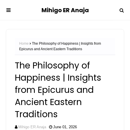
Mihigo ER Anaja
Home
The Philosophy of Happiness | Insights from
Epicurus and Ancient Eastern Traditions
The Philosophy of
Happiness | Insights
from Epicurus and
Ancient Eastern
Traditions
Mihigo ER Anaja
June 01, 2026