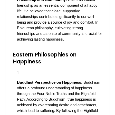
friendship as an essential component of a happy
life. He believed that close, supportive
relationships contribute significantly to our well-
being and provide a source of joy and comfort. In
Epicurean philosophy, cultivating strong
friendships and a sense of community is crucial for
achieving lasting happiness.
Eastern Philosophies on
Happiness
Buddhist Perspective on Happiness:
Buddhism
offers a profound understanding of happiness
through the Four Noble Truths and the Eightfold
Path. According to Buddhism, true happiness is
achieved by overcoming desire and attachment,
which lead to suffering. By following the Eightfold