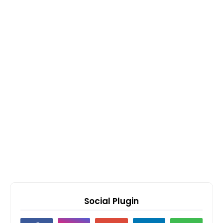
Social Plugin