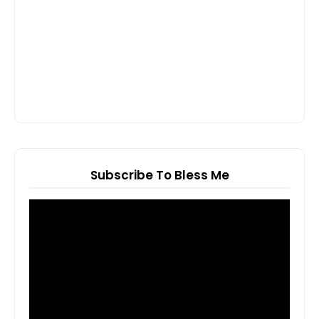
Subscribe To Bless Me