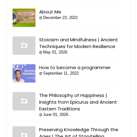
About Me
December 23, 2022
Stoicism and Mindfulness | Ancient
Techniques for Modern Resilience
May 01, 2026
How to become a programmer
September 11, 2022
The Philosophy of Happiness |
Insights from Epicurus and Ancient
Eastern Traditions
June 01, 2026
Preserving Knowledge Through the
Ages | The Art of Storytelling