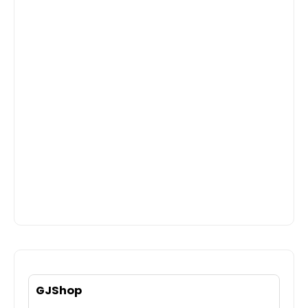
GJShop