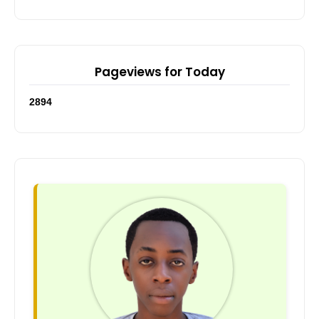
Pageviews for Today
2
8
9
4