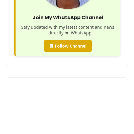
Join My WhatsApp Channel
Stay updated with my latest content and news
— directly on WhatsApp.
🔲 Follow Channel