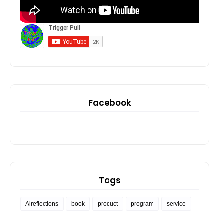
Facebook
Tags
Alreflections
book
product
program
service