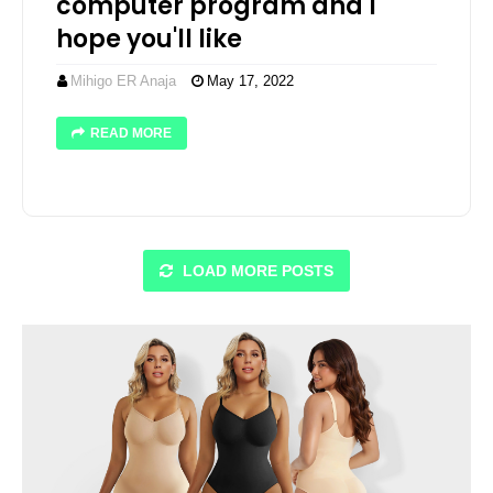
computer program and I
hope you'll like
Mihigo ER Anaja
May 17, 2022
READ MORE
LOAD MORE POSTS