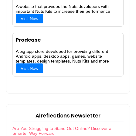
A website that provides the Nuts developers with
important Nuts Kits to increase their performance
Visit Now
Prodcase
A big app store developed for providing different
Android apps, desktop apps, games, website
templates, design templates, Nuts Kits and more
Visit Now
Alreflections Newsletter
Are You Struggling to Stand Out Online? Discover a
Smarter Way Forward