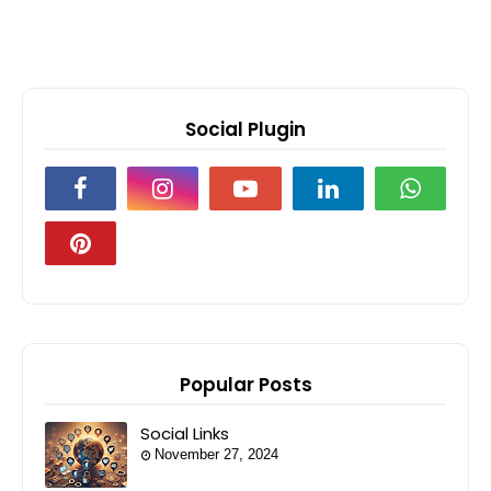
Social Plugin
Popular Posts
Social Links
November 27, 2024