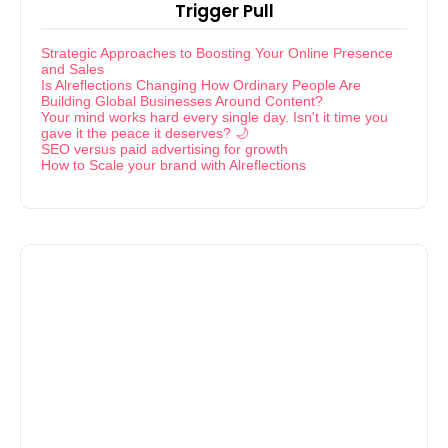
Trigger Pull
Strategic Approaches to Boosting Your Online Presence
and Sales
Is Alreflections Changing How Ordinary People Are
Building Global Businesses Around Content?
Your mind works hard every single day. Isn't it time you
gave it the peace it deserves? 🌙
SEO versus paid advertising for growth
How to Scale your brand with Alreflections