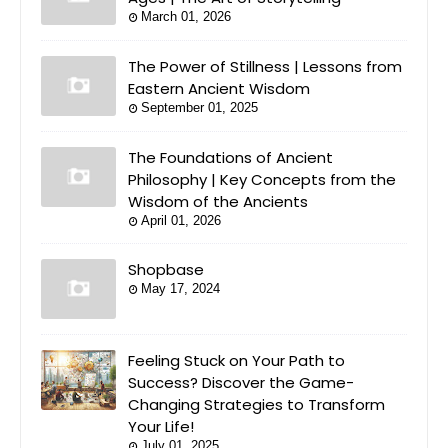
March 01, 2026
The Power of Stillness | Lessons from
Eastern Ancient Wisdom
September 01, 2025
The Foundations of Ancient
Philosophy | Key Concepts from the
Wisdom of the Ancients
April 01, 2026
Shopbase
May 17, 2024
Feeling Stuck on Your Path to
Success? Discover the Game-
Changing Strategies to Transform
Your Life!
July 01, 2025