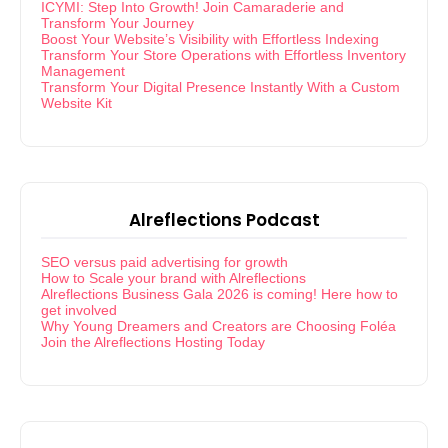
ICYMI: Step Into Growth! Join Camaraderie and
Transform Your Journey
Boost Your Website’s Visibility with Effortless Indexing
Transform Your Store Operations with Effortless Inventory
Management
Transform Your Digital Presence Instantly With a Custom
Website Kit
Alreflections Podcast
SEO versus paid advertising for growth
How to Scale your brand with Alreflections
Alreflections Business Gala 2026 is coming! Here how to
get involved
Why Young Dreamers and Creators are Choosing Foléa
Join the Alreflections Hosting Today