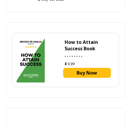
How to Attain
Success Book
. . . . . . . .
$
9.99
Buy Now