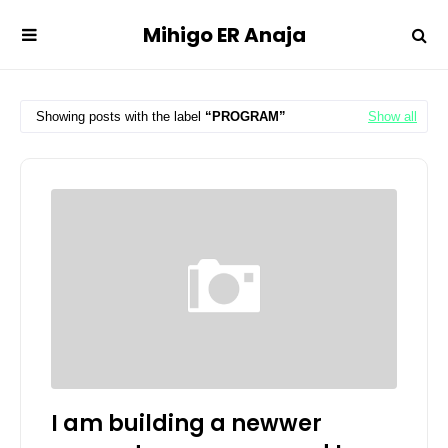
Mihigo ER Anaja
Showing posts with the label
PROGRAM
Show all
I am building a newwer