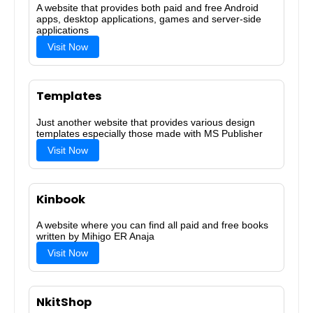
A website that provides both paid and free Android
apps, desktop applications, games and server-side
applications
Visit Now
Templates
Just another website that provides various design
templates especially those made with MS Publisher
Visit Now
Kinbook
A website where you can find all paid and free books
written by Mihigo ER Anaja
Visit Now
NkitShop